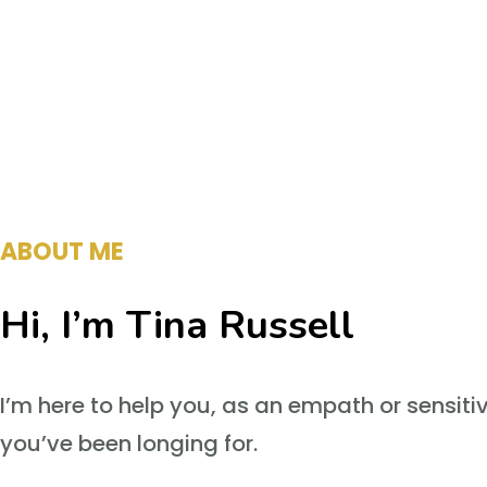
ABOUT ME
Hi, I’m Tina Russell
I’m here to help you, as an empath or sensiti
you’ve been longing for.