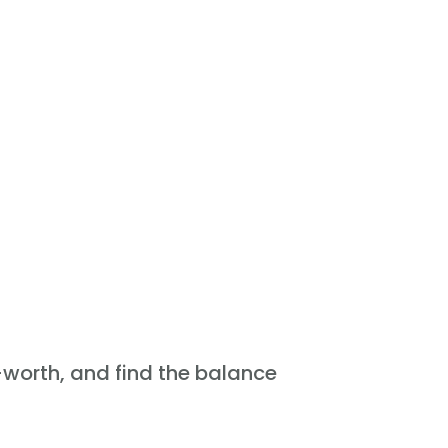
f-worth, and find the balance