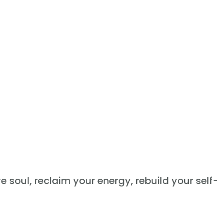
ve soul, reclaim your energy, rebuild your sel