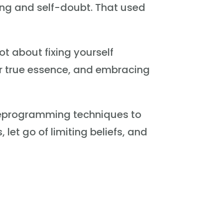
sing and self-doubt. That used
ot about fixing yourself
ur true essence, and embracing
 reprogramming techniques to
let go of limiting beliefs, and