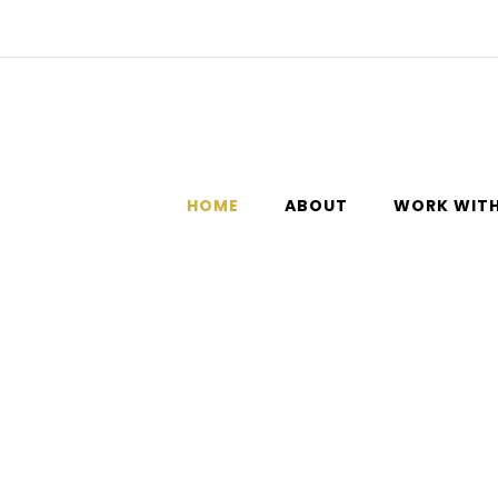
HOME
ABOUT
WORK WITH
from feeling unworthy, tired, and overwhelmed to feeling calm a