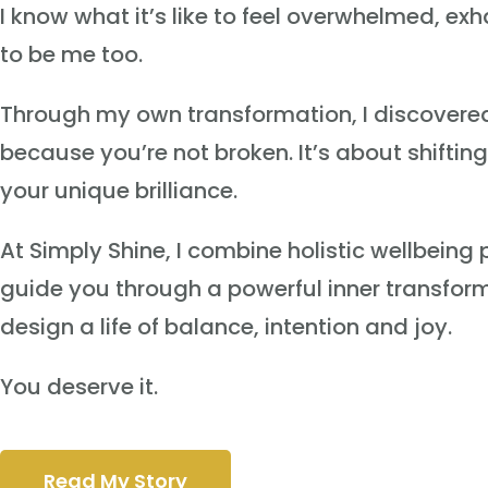
I know what it’s like to feel overwhelmed, e
to be me too.
Through my own transformation, I discovered t
because you’re not broken. It’s about shifti
your unique brilliance.
At Simply Shine, I combine holistic wellbein
guide you through a powerful inner transformat
design a life of balance, intention and joy.
You deserve it.
Read My Story