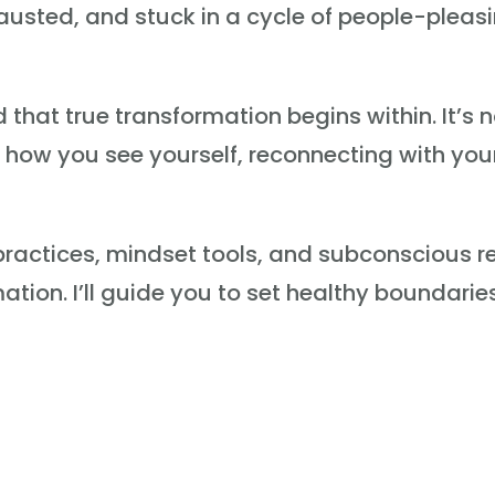
xhausted, and stuck in a cycle of people-plea
hat true transformation begins within. It’s n
ng how you see yourself, reconnecting with yo
g practices, mindset tools, and subconscious
ion. I’ll guide you to set healthy boundaries, 