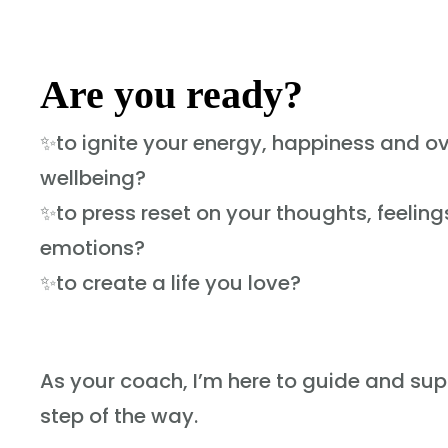
Are you ready?
✨to ignite your energy, happiness and ov
wellbeing?
✨to press reset on your thoughts, feelin
emotions?
✨to create a life you love?
As your coach, I’m here to guide and su
step of the way.