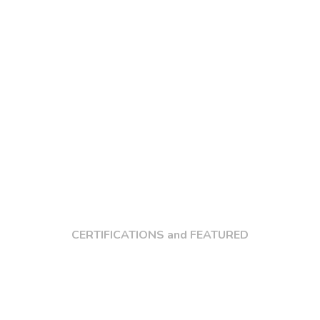
CERTIFICATIONS and FEATURED