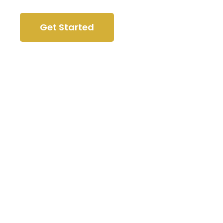
Get Started