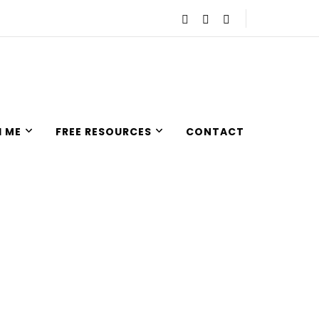
 ME
FREE RESOURCES
CONTACT
nd empowered so they can live an intentional and joyful life.