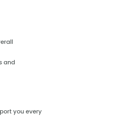
erall
gs and
pport you every